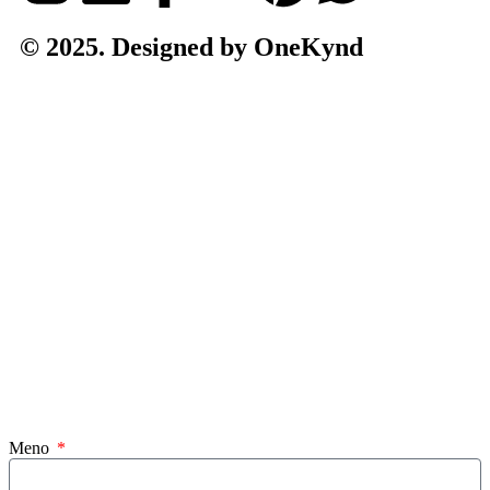
© 2025. Designed by OneKynd
Meno