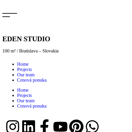
EDEN STUDIO
100 m² / Bratislava – Slovakia
Home
Projects
Our team
Cenová ponuka
Home
Projects
Our team
Cenová ponuka